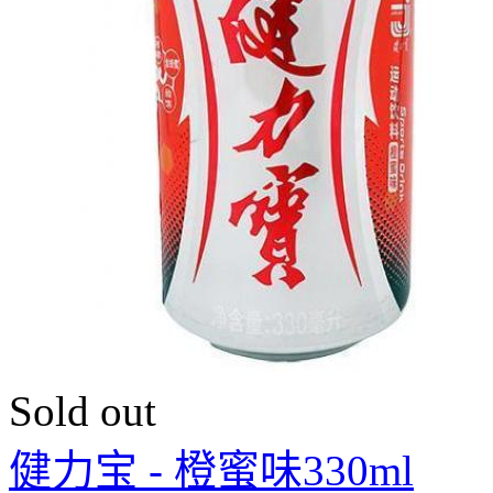
Sold out
健力宝 - 橙蜜味330ml