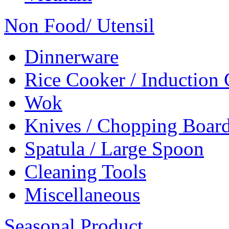
Non Food/ Utensil
Dinnerware
Rice Cooker / Induction
Wok
Knives / Chopping Boar
Spatula / Large Spoon
Cleaning Tools
Miscellaneous
Seasonal Product