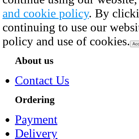
and cookie policy
. By click
continuing to use our websi
policy and use of cookies.
Acc
About us
Contact Us
Ordering
Payment
Delivery