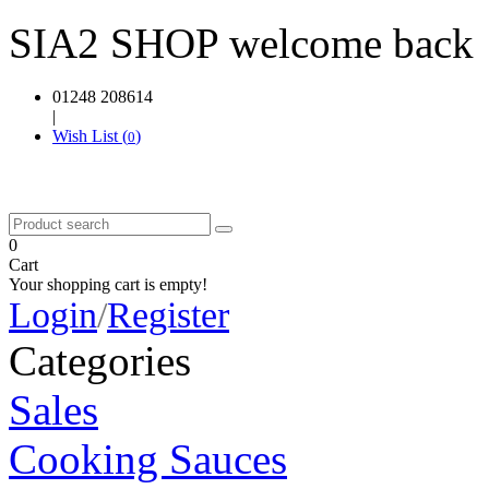
SIA2 SHOP welcome back
01248 208614
|
Wish List (
)
0
0
Cart
Your shopping cart is empty!
Login
/
Register
Categories
Sales
Cooking Sauces