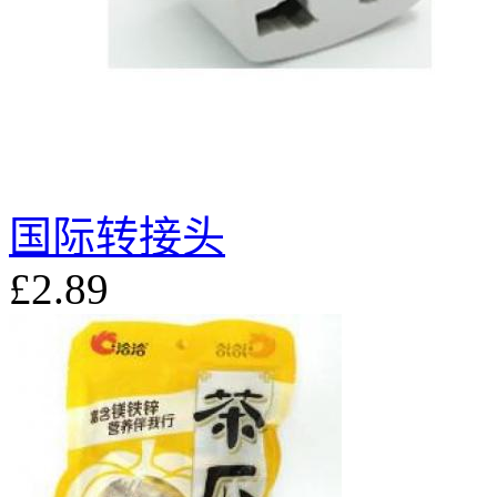
国际转接头
£2.89