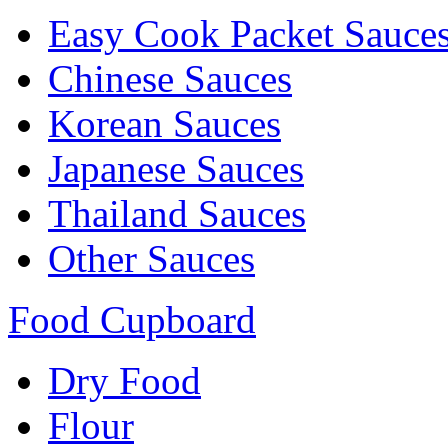
Easy Cook Packet Sauce
Chinese Sauces
Korean Sauces
Japanese Sauces
Thailand Sauces
Other Sauces
Food Cupboard
Dry Food
Flour