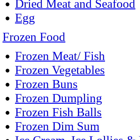
Dried Meat and Seafood
Egg
Frozen Food
Frozen Meat/ Fish
Frozen Vegetables
Frozen Buns
Frozen Dumpling
Frozen Fish Balls
Frozen Dim Sum