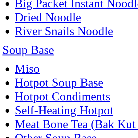
Big Packet Instant Noodl
Dried Noodle
River Snails Noodle
Soup Base
Miso
Hotpot Soup Base
Hotpot Condiments
Self-Heating Hotpot
Meat Bone Tea (Bak Kut
Other Soup Base