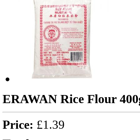
ERAWAN Rice Flour 400
Price:
£1.39