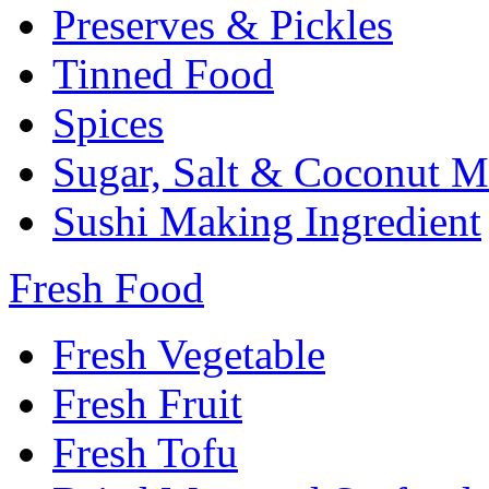
Preserves & Pickles
Tinned Food
Spices
Sugar, Salt & Coconut M
Sushi Making Ingredient
Fresh Food
Fresh Vegetable
Fresh Fruit
Fresh Tofu