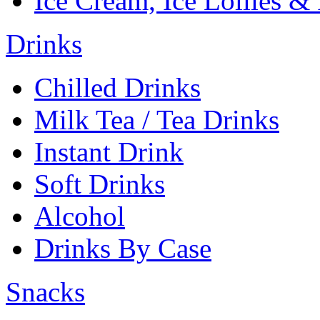
Ice Cream, Ice Lollies &
Drinks
Chilled Drinks
Milk Tea / Tea Drinks
Instant Drink
Soft Drinks
Alcohol
Drinks By Case
Snacks