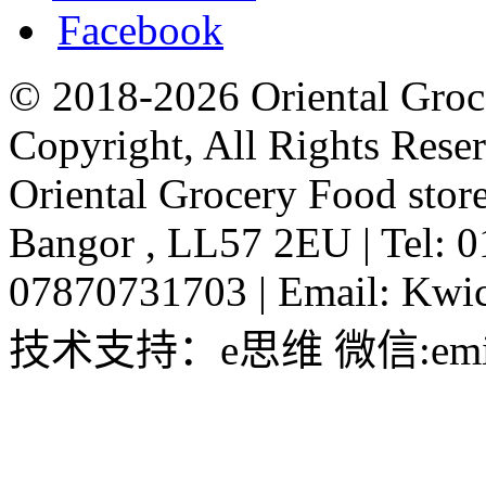
Facebook
© 2018-2026 Oriental Groc
Copyright, All Rights Rese
Oriental Grocery Food stor
Bangor , LL57 2EU
|
Tel: 
07870731703
|
Email:
Kwic
技术支持：e思维 微信:emin