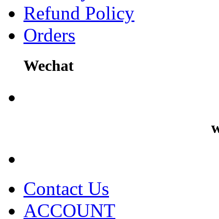
Refund Policy
Orders
Wechat
w
Contact Us
ACCOUNT