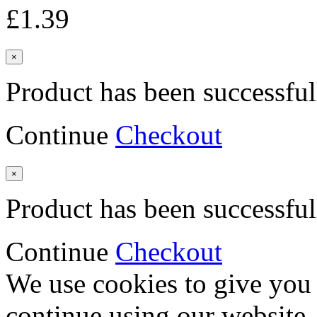
£1.39
×
Product has been successful
Continue
Checkout
×
Product has been successful
Continue
Checkout
We use cookies to give you 
continue using our website,