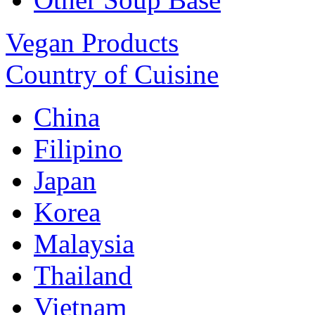
Vegan Products
Country of Cuisine
China
Filipino
Japan
Korea
Malaysia
Thailand
Vietnam