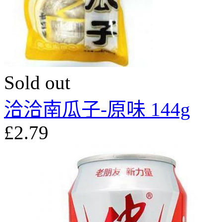
Sold out
洽洽南瓜子-原味 144g
£2.79