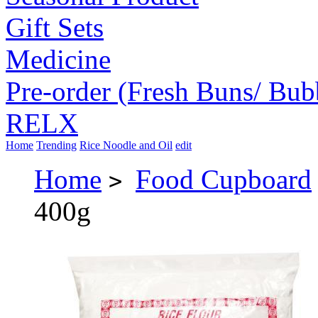
Gift Sets
Medicine
Pre-order (Fresh Buns/ Bub
RELX
Home
Trending
Rice Noodle and Oil
edit
Home
Food Cupboard
>
400g