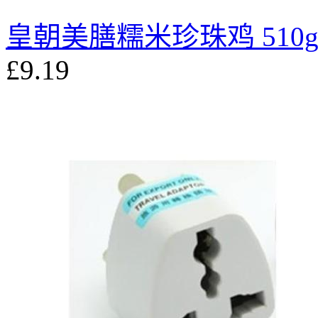
皇朝美膳糯米珍珠鸡 510
£9.19