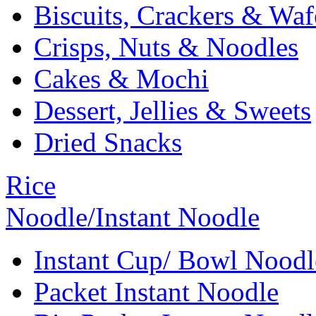
Biscuits, Crackers & Waf
Crisps, Nuts & Noodles
Cakes & Mochi
Dessert, Jellies & Sweets
Dried Snacks
Rice
Noodle/Instant Noodle
Instant Cup/ Bowl Noodl
Packet Instant Noodle