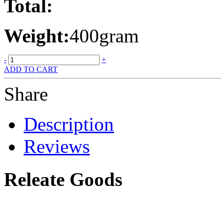
Total:
Weight:
400gram
-
+
ADD TO CART
Share
Description
Reviews
Releate Goods