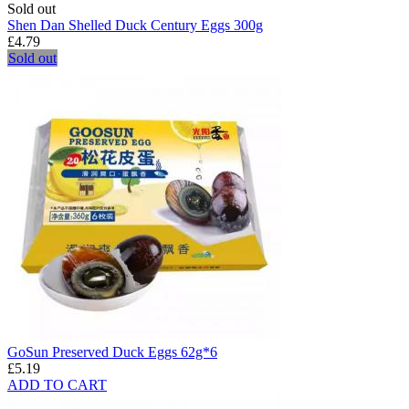
Sold out
Shen Dan Shelled Duck Century Eggs 300g
£4.79
Sold out
GoSun Preserved Duck Eggs 62g*6
£5.19
ADD TO CART