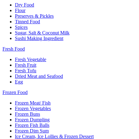
Dry Food
Flour
Preserves & Pickles
Tinned Food
Spices
Sugar, Salt & Coconut Milk
Sushi Making Ingredient
Fresh Food
Fresh Vegetable
Fresh Fruit
Fresh Tofu
Dried Meat and Seafood
Egg
Frozen Food
Frozen Meat/ Fish
Frozen Vegetables
Frozen Buns
Frozen Dumpling
Frozen Fish Balls
Frozen Dim Sum
Ice Cream, Ice Lollies & Frozen Dessert