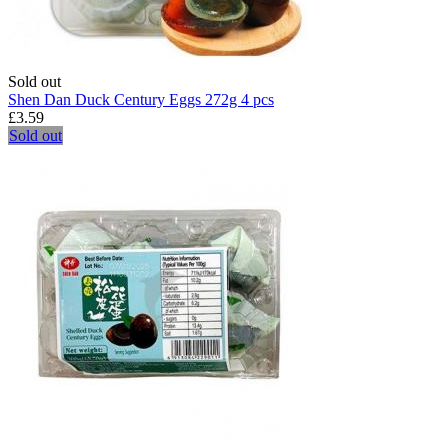
Sold out
Shen Dan Duck Century Eggs 272g 4 pcs
£3.59
Sold out