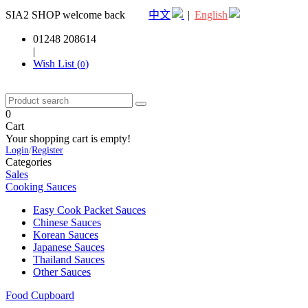
SIA2 SHOP welcome back
中文
|
English
01248 208614
|
Wish List (
)
0
0
Cart
Your shopping cart is empty!
Login
/
Register
Categories
Sales
Cooking Sauces
Easy Cook Packet Sauces
Chinese Sauces
Korean Sauces
Japanese Sauces
Thailand Sauces
Other Sauces
Food Cupboard