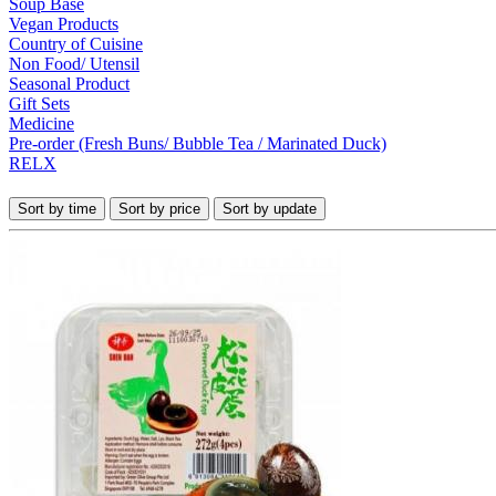
Soup Base
Vegan Products
Country of Cuisine
Non Food/ Utensil
Seasonal Product
Gift Sets
Medicine
Pre-order (Fresh Buns/ Bubble Tea / Marinated Duck)
RELX
Sort by time
Sort by price
Sort by update