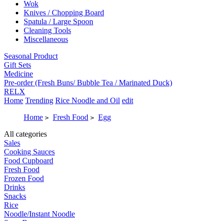
Wok
Knives / Chopping Board
Spatula / Large Spoon
Cleaning Tools
Miscellaneous
Seasonal Product
Gift Sets
Medicine
Pre-order (Fresh Buns/ Bubble Tea / Marinated Duck)
RELX
Home
Trending
Rice Noodle and Oil
edit
Home
Fresh Food
Egg
>
>
All categories
Sales
Cooking Sauces
Food Cupboard
Fresh Food
Frozen Food
Drinks
Snacks
Rice
Noodle/Instant Noodle