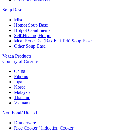
Soup Base
Miso
Hotpot Soup Base
Hotpot Condiments
Self-Heating Hotpot
Meat Bone Tea (Bak Kut Teh) Soup Base
Other Soup Base
Vegan Products
Country of Cuisine
China
Filipino
Japan
Korea
Malaysia
Thailand
Vietnam
Non Food/ Utensil
Dinnerware
Rice Cooker / Induction Cooker