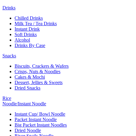
Drinks
Chilled Drinks
Milk Tea / Tea Drinks
Instant Drink
Soft Drinks
Alcohol
Drinks By Case
Snacks
Biscuits, Crackers & Wafers
Crisps, Nuts & Noodles
Cakes & Mochi
Dessert, Jellies & Sweets
Dried Snacks
Rice
Noodle/Instant Noodle
Instant Cup/ Bowl Noodle
Packet Instant Noodle
Big Packet Instant Noodles
Dried Noodle
River Snails Noodle