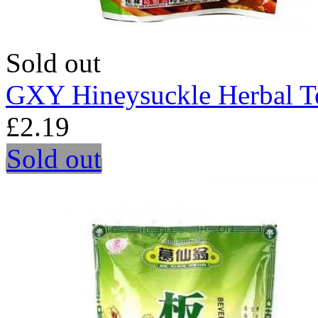
Sold out
GXY Hineysuckle Herbal T
£2.19
Sold out