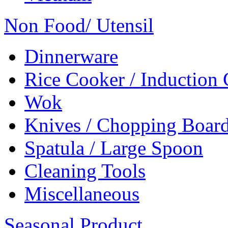
Non Food/ Utensil
Dinnerware
Rice Cooker / Induction
Wok
Knives / Chopping Boar
Spatula / Large Spoon
Cleaning Tools
Miscellaneous
Seasonal Product