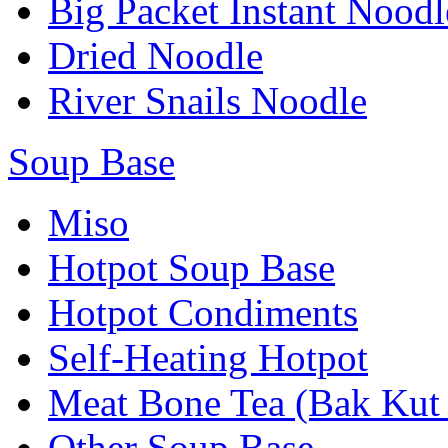
Big Packet Instant Noodl
Dried Noodle
River Snails Noodle
Soup Base
Miso
Hotpot Soup Base
Hotpot Condiments
Self-Heating Hotpot
Meat Bone Tea (Bak Kut
Other Soup Base