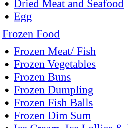
Dried Meat and Seafood
Egg
Frozen Food
Frozen Meat/ Fish
Frozen Vegetables
Frozen Buns
Frozen Dumpling
Frozen Fish Balls
Frozen Dim Sum