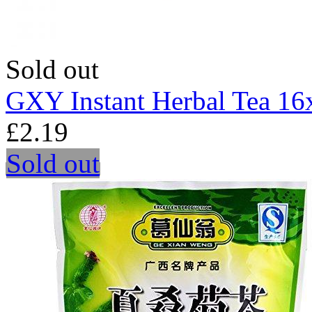
Sold out
GXY Instant Herbal Tea 16
£2.19
Sold out