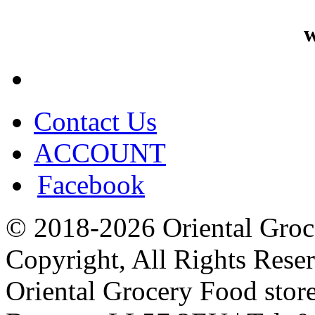
w
Contact Us
ACCOUNT
Facebook
© 2018-2026 Oriental Groc
Copyright, All Rights Rese
Oriental Grocery Food stor