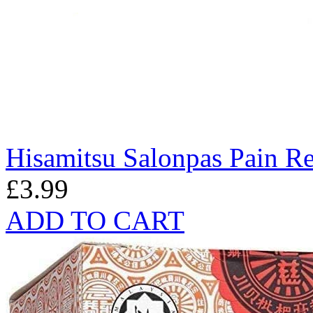
Hisamitsu Salonpas Pain Re
£3.99
ADD TO CART