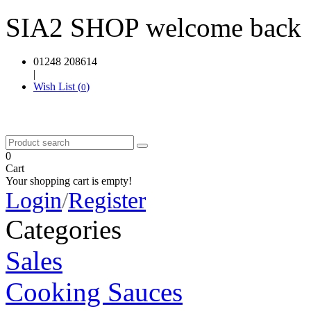
SIA2 SHOP welcome back
01248 208614
|
Wish List (
)
0
0
Cart
Your shopping cart is empty!
Login
/
Register
Categories
Sales
Cooking Sauces