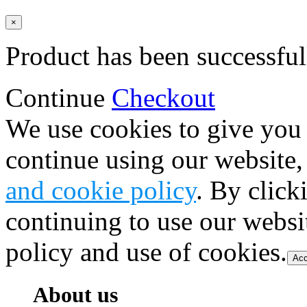
×
Product has been successful
Continue
Checkout
We use cookies to give you 
continue using our website,
and cookie policy
. By click
continuing to use our websi
policy and use of cookies.
Acc
About us