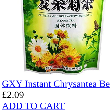
GXY Instant Chrysantea B
£2.09
ADD TO CART