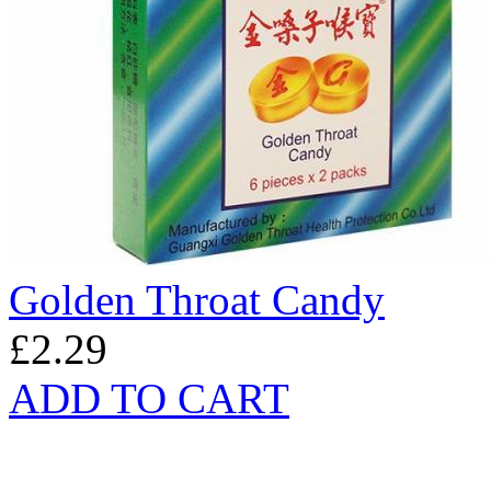
Golden Throat Candy
£2.29
ADD TO CART