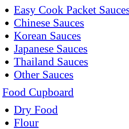
Easy Cook Packet Sauce
Chinese Sauces
Korean Sauces
Japanese Sauces
Thailand Sauces
Other Sauces
Food Cupboard
Dry Food
Flour