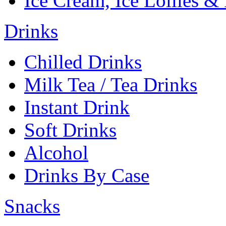
Ice Cream, Ice Lollies &
Drinks
Chilled Drinks
Milk Tea / Tea Drinks
Instant Drink
Soft Drinks
Alcohol
Drinks By Case
Snacks