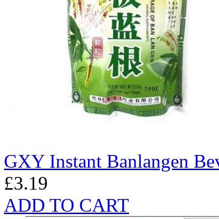
GXY Instant Banlangen Be
£3.19
ADD TO CART