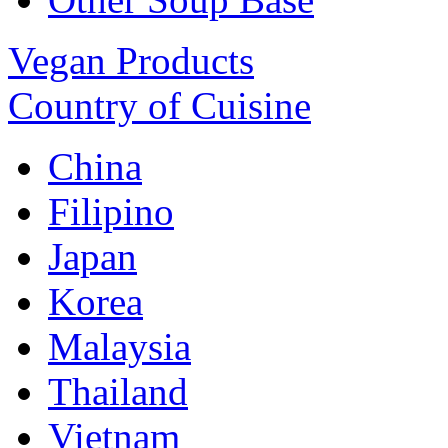
Vegan Products
Country of Cuisine
China
Filipino
Japan
Korea
Malaysia
Thailand
Vietnam