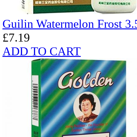
Guilin Watermelon Frost 3.
£7.19
ADD TO CART