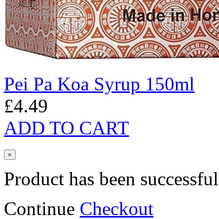
Pei Pa Koa Syrup 150ml
£4.49
ADD TO CART
×
Product has been successful
Continue
Checkout