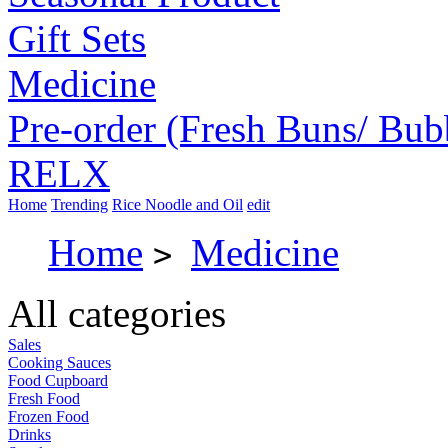
Gift Sets
Medicine
Pre-order (Fresh Buns/ Bub
RELX
Home
Trending
Rice Noodle and Oil
edit
Home
Medicine
>
All categories
Sales
Cooking Sauces
Food Cupboard
Fresh Food
Frozen Food
Drinks