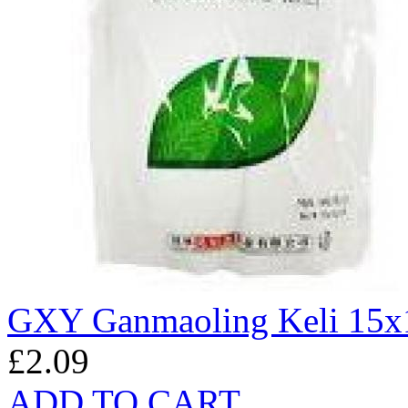
GXY Ganmaoling Keli 15x
£2.09
ADD TO CART