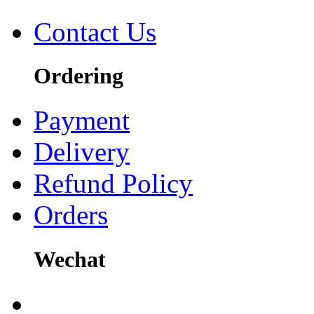
Contact Us
Ordering
Payment
Delivery
Refund Policy
Orders
Wechat