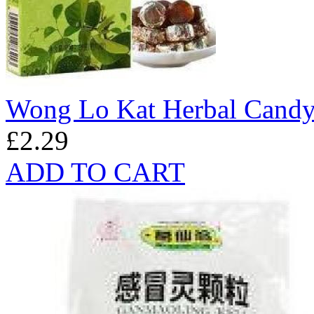
Wong Lo Kat Herbal Candy
£2.29
ADD TO CART