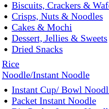
Biscuits, Crackers & Waf
Crisps, Nuts & Noodles
Cakes & Mochi
Dessert, Jellies & Sweets
Dried Snacks
Rice
Noodle/Instant Noodle
Instant Cup/ Bowl Noodl
Packet Instant Noodle