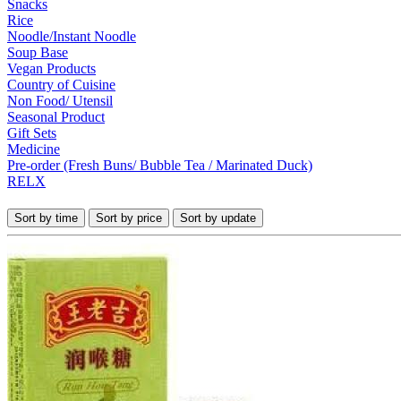
Snacks
Rice
Noodle/Instant Noodle
Soup Base
Vegan Products
Country of Cuisine
Non Food/ Utensil
Seasonal Product
Gift Sets
Medicine
Pre-order (Fresh Buns/ Bubble Tea / Marinated Duck)
RELX
Sort by time
Sort by price
Sort by update