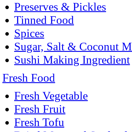
Preserves & Pickles
Tinned Food
Spices
Sugar, Salt & Coconut M
Sushi Making Ingredient
Fresh Food
Fresh Vegetable
Fresh Fruit
Fresh Tofu