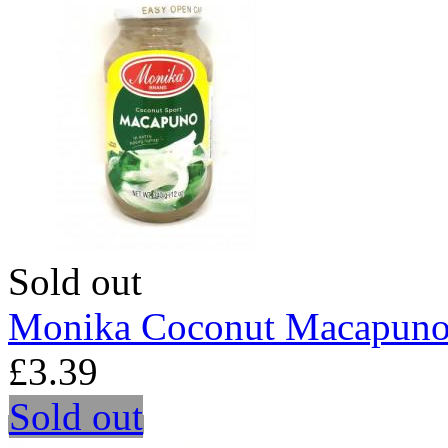
Sold out
Monika Coconut Macapuno
£3.39
Sold out