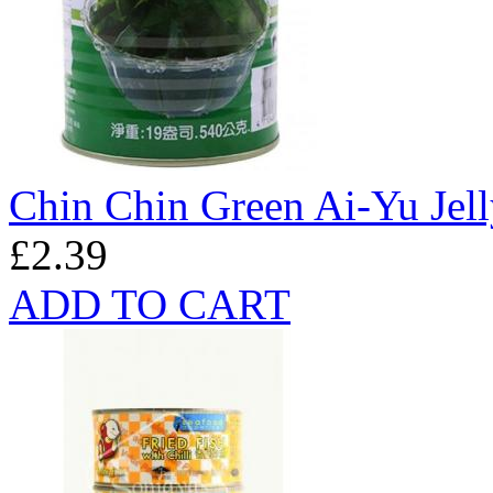
Chin Chin Green Ai-Yu Jel
£2.39
ADD TO CART