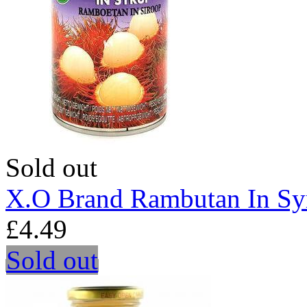
Sold out
X.O Brand Rambutan In Sy
£4.49
Sold out