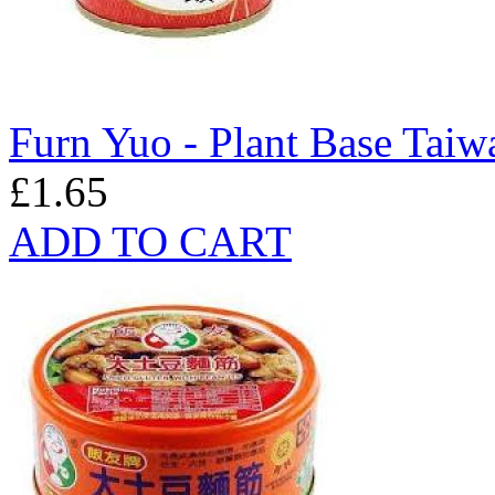
Furn Yuo - Plant Base Taiw
£1.65
ADD TO CART