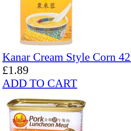
Kanar Cream Style Corn 4
£1.89
ADD TO CART