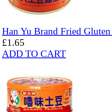
Han Yu Brand Fried Gluten
£1.65
ADD TO CART