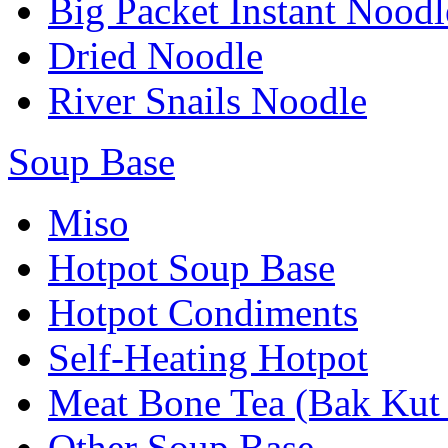
Big Packet Instant Noodl
Dried Noodle
River Snails Noodle
Soup Base
Miso
Hotpot Soup Base
Hotpot Condiments
Self-Heating Hotpot
Meat Bone Tea (Bak Kut
Other Soup Base