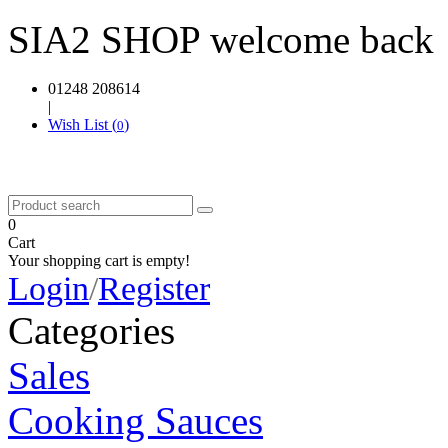
SIA2 SHOP welcome back
01248 208614
|
Wish List (
)
0
0
Cart
Your shopping cart is empty!
Login
/
Register
Categories
Sales
Cooking Sauces