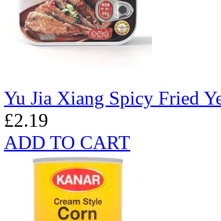
Yu Jia Xiang Spicy Fried Y
£2.19
ADD TO CART