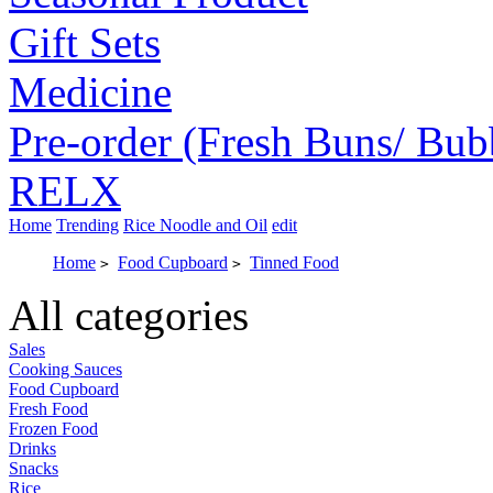
Gift Sets
Medicine
Pre-order (Fresh Buns/ Bub
RELX
Home
Trending
Rice Noodle and Oil
edit
Home
Food Cupboard
Tinned Food
>
>
All categories
Sales
Cooking Sauces
Food Cupboard
Fresh Food
Frozen Food
Drinks
Snacks
Rice