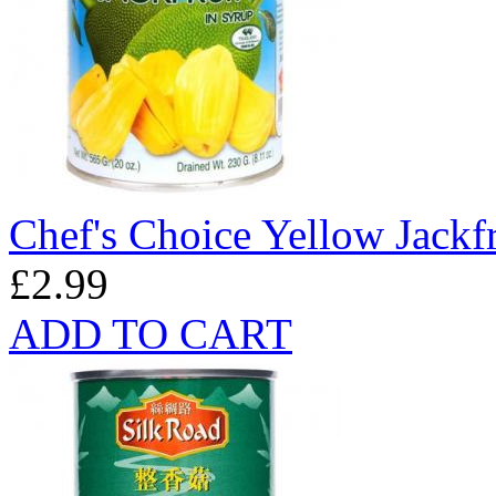
Chef's Choice Yellow Jackf
£2.99
ADD TO CART