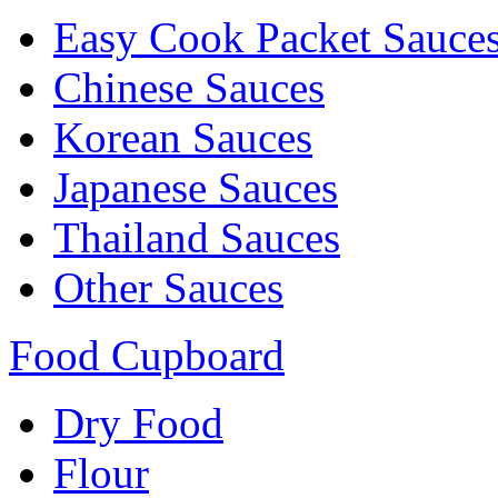
Easy Cook Packet Sauce
Chinese Sauces
Korean Sauces
Japanese Sauces
Thailand Sauces
Other Sauces
Food Cupboard
Dry Food
Flour