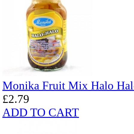
Monika Fruit Mix Halo Ha
£2.79
ADD TO CART