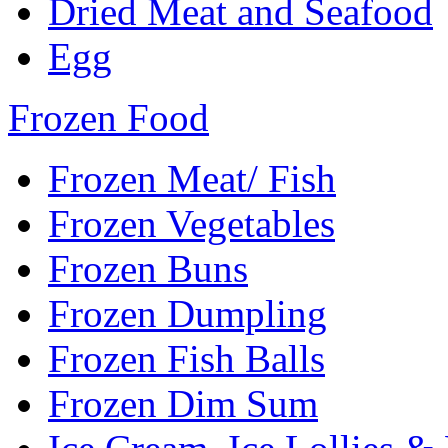
Dried Meat and Seafood
Egg
Frozen Food
Frozen Meat/ Fish
Frozen Vegetables
Frozen Buns
Frozen Dumpling
Frozen Fish Balls
Frozen Dim Sum