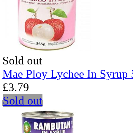
Sold out
Mae Ploy Lychee In Syrup
£3.79
Sold out