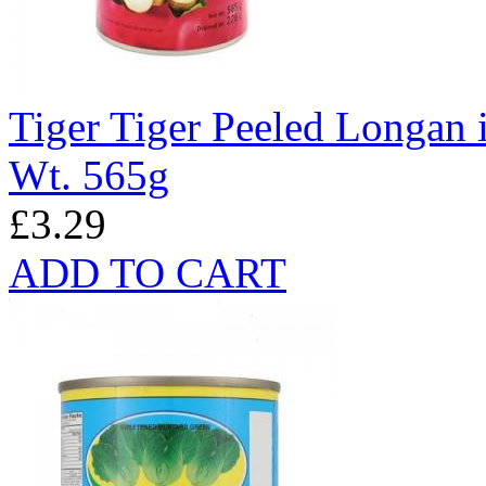
Tiger Tiger Peeled Longan 
Wt. 565g
£3.29
ADD TO CART