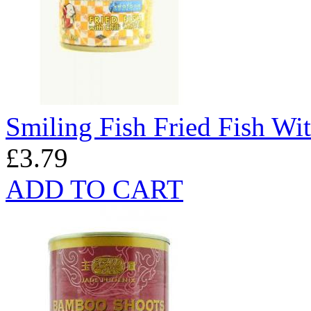
Smiling Fish Fried Fish Wit
£3.79
ADD TO CART