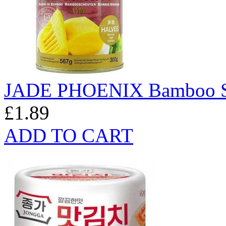
JADE PHOENIX Bamboo Sh
£1.89
ADD TO CART