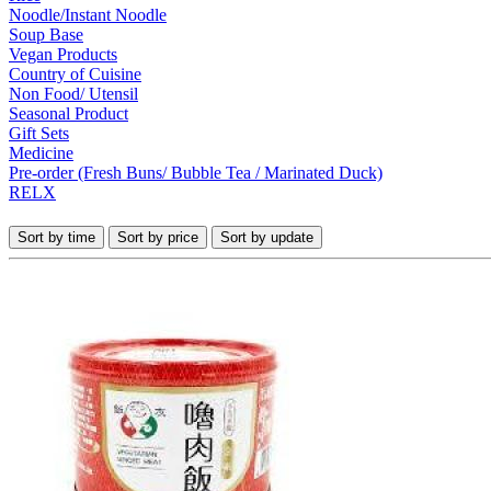
Noodle/Instant Noodle
Soup Base
Vegan Products
Country of Cuisine
Non Food/ Utensil
Seasonal Product
Gift Sets
Medicine
Pre-order (Fresh Buns/ Bubble Tea / Marinated Duck)
RELX
Sort by time
Sort by price
Sort by update