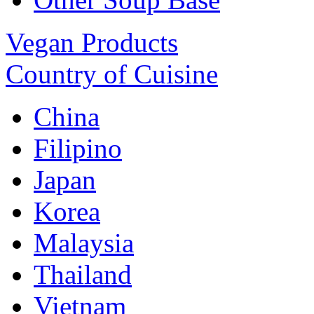
Vegan Products
Country of Cuisine
China
Filipino
Japan
Korea
Malaysia
Thailand
Vietnam