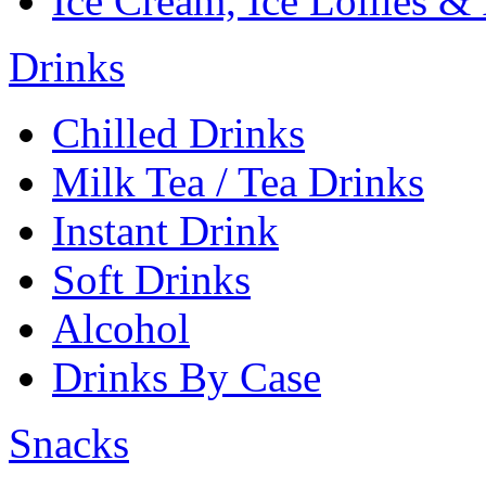
Ice Cream, Ice Lollies &
Drinks
Chilled Drinks
Milk Tea / Tea Drinks
Instant Drink
Soft Drinks
Alcohol
Drinks By Case
Snacks