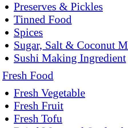
Preserves & Pickles
Tinned Food
Spices
Sugar, Salt & Coconut M
Sushi Making Ingredient
Fresh Food
Fresh Vegetable
Fresh Fruit
Fresh Tofu