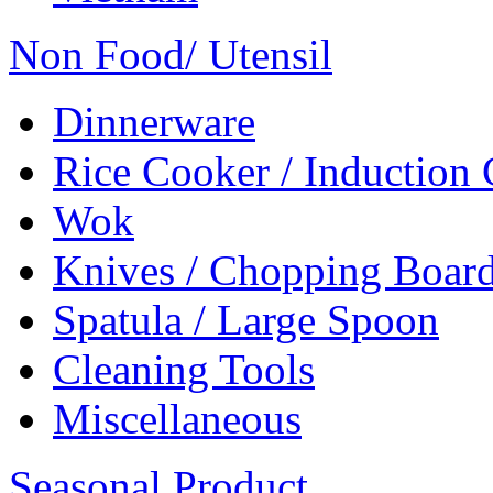
Non Food/ Utensil
Dinnerware
Rice Cooker / Induction
Wok
Knives / Chopping Boar
Spatula / Large Spoon
Cleaning Tools
Miscellaneous
Seasonal Product