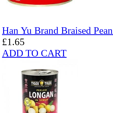
Han Yu Brand Braised Pean
£1.65
ADD TO CART