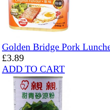
Golden Bridge Pork Lunche
£3.89
ADD TO CART