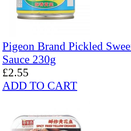
Pigeon Brand Pickled Swee
Sauce 230g
£2.55
ADD TO CART