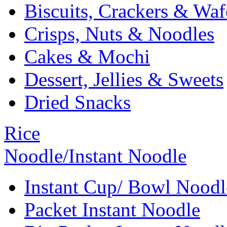
Biscuits, Crackers & Waf
Crisps, Nuts & Noodles
Cakes & Mochi
Dessert, Jellies & Sweets
Dried Snacks
Rice
Noodle/Instant Noodle
Instant Cup/ Bowl Noodl
Packet Instant Noodle