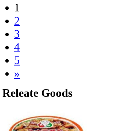
1
2
3
4
5
»
Releate Goods