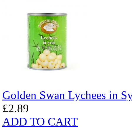
Golden Swan Lychees in S
£2.89
ADD TO CART