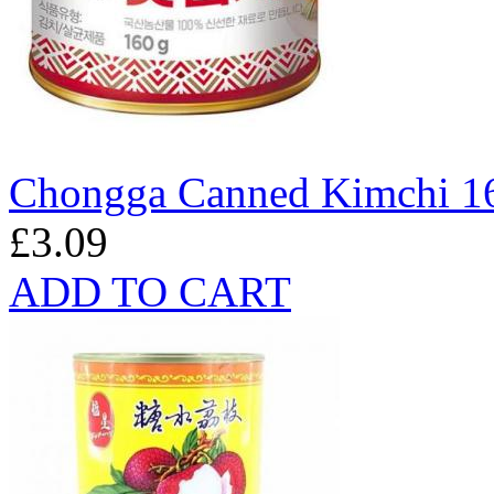
Chongga Canned Kimchi 1
£3.09
ADD TO CART