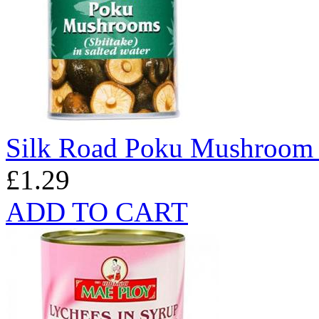
Silk Road Poku Mushroom
£1.29
ADD TO CART