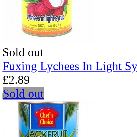
Sold out
Fuxing Lychees In Light S
£2.89
Sold out