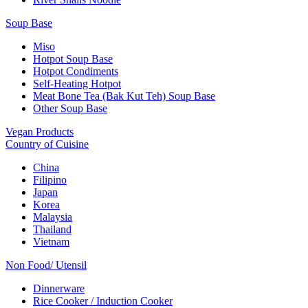
Soup Base
Miso
Hotpot Soup Base
Hotpot Condiments
Self-Heating Hotpot
Meat Bone Tea (Bak Kut Teh) Soup Base
Other Soup Base
Vegan Products
Country of Cuisine
China
Filipino
Japan
Korea
Malaysia
Thailand
Vietnam
Non Food/ Utensil
Dinnerware
Rice Cooker / Induction Cooker