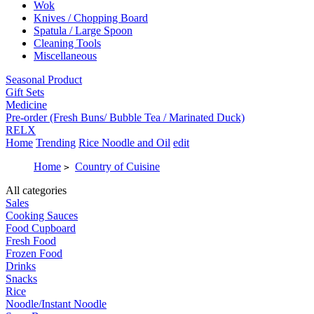
Wok
Knives / Chopping Board
Spatula / Large Spoon
Cleaning Tools
Miscellaneous
Seasonal Product
Gift Sets
Medicine
Pre-order (Fresh Buns/ Bubble Tea / Marinated Duck)
RELX
Home
Trending
Rice Noodle and Oil
edit
Home
Country of Cuisine
>
All categories
Sales
Cooking Sauces
Food Cupboard
Fresh Food
Frozen Food
Drinks
Snacks
Rice
Noodle/Instant Noodle