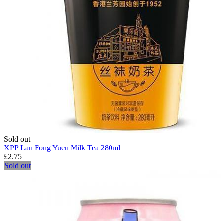
Sold out
XPP Lan Fong Yuen Milk Tea 280ml
£2.75
Sold out