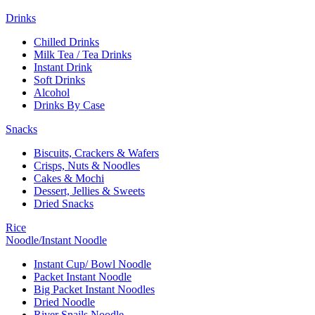
Drinks
Chilled Drinks
Milk Tea / Tea Drinks
Instant Drink
Soft Drinks
Alcohol
Drinks By Case
Snacks
Biscuits, Crackers & Wafers
Crisps, Nuts & Noodles
Cakes & Mochi
Dessert, Jellies & Sweets
Dried Snacks
Rice
Noodle/Instant Noodle
Instant Cup/ Bowl Noodle
Packet Instant Noodle
Big Packet Instant Noodles
Dried Noodle
River Snails Noodle