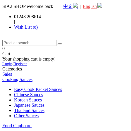
SIA2 SHOP welcome back
中文
|
English
01248 208614
|
Wish List (
)
0
0
Cart
Your shopping cart is empty!
Login
/
Register
Categories
Sales
Cooking Sauces
Easy Cook Packet Sauces
Chinese Sauces
Korean Sauces
Japanese Sauces
Thailand Sauces
Other Sauces
Food Cupboard