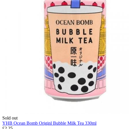
Sold out
YHB Ocean Bomb Originl Bubble Milk Tea 330ml
£2.25