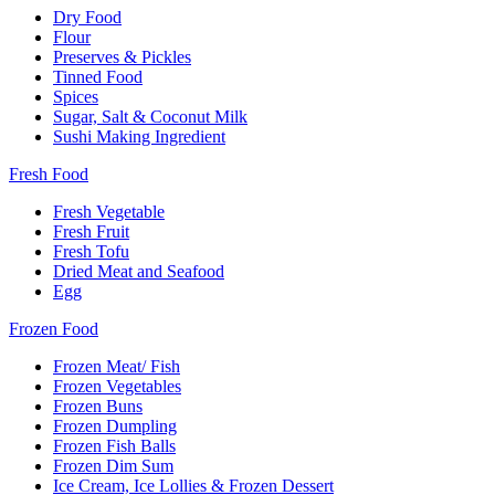
Dry Food
Flour
Preserves & Pickles
Tinned Food
Spices
Sugar, Salt & Coconut Milk
Sushi Making Ingredient
Fresh Food
Fresh Vegetable
Fresh Fruit
Fresh Tofu
Dried Meat and Seafood
Egg
Frozen Food
Frozen Meat/ Fish
Frozen Vegetables
Frozen Buns
Frozen Dumpling
Frozen Fish Balls
Frozen Dim Sum
Ice Cream, Ice Lollies & Frozen Dessert