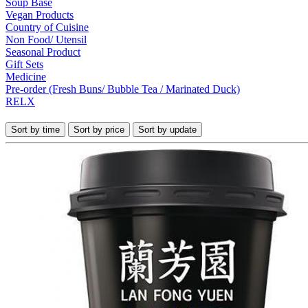
Soup Base
Vegan Products
Country of Cuisine
Non Food/ Utensil
Seasonal Product
Gift Sets
Medicine
Pre-order (Fresh Buns/ Bubble Tea / Marinated Duck)
RELX
Sort by time
Sort by price
Sort by update