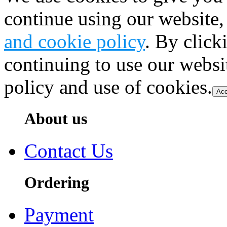
continue using our website,
and cookie policy
. By click
continuing to use our websi
policy and use of cookies.
Acc
About us
Contact Us
Ordering
Payment