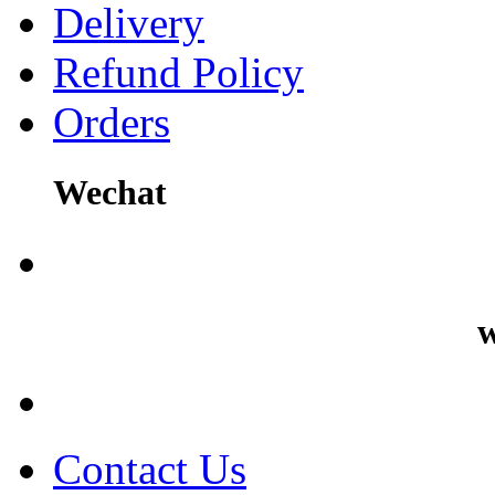
Delivery
Refund Policy
Orders
Wechat
w
Contact Us