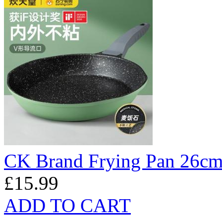
CK Brand Frying Pan 26c
£15.99
ADD TO CART