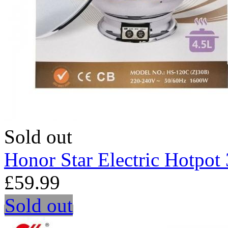
Sold out
Honor Star Electric Hotpo
£59.99
Sold out