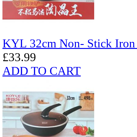
KYL 32cm Non- Stick Iro
£33.99
ADD TO CART