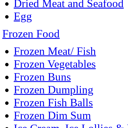
Dried Meat and Seafood
Egg
Frozen Food
Frozen Meat/ Fish
Frozen Vegetables
Frozen Buns
Frozen Dumpling
Frozen Fish Balls
Frozen Dim Sum