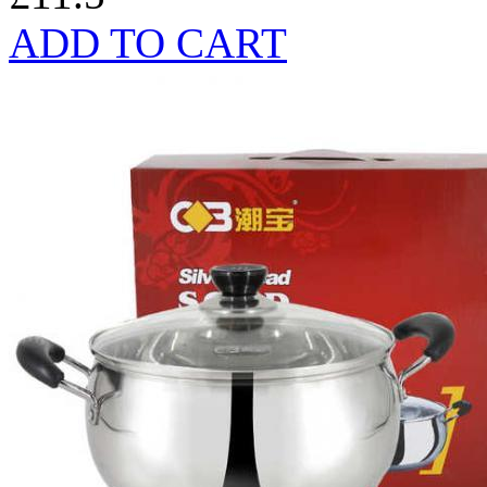
ADD TO CART