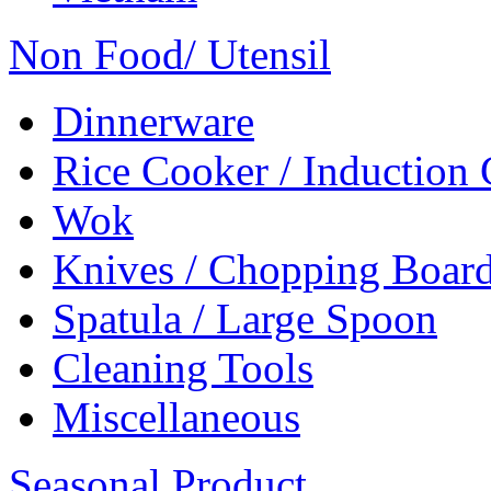
Non Food/ Utensil
Dinnerware
Rice Cooker / Induction
Wok
Knives / Chopping Boar
Spatula / Large Spoon
Cleaning Tools
Miscellaneous
Seasonal Product