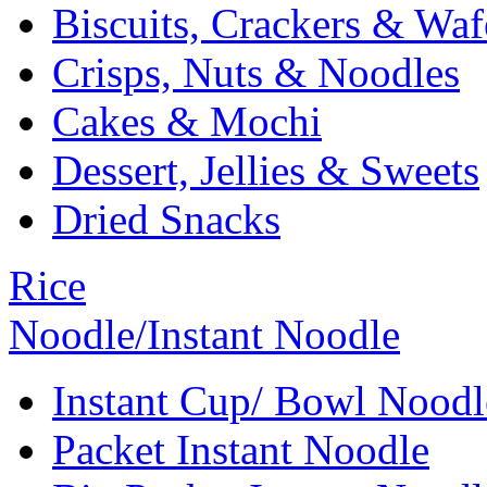
Biscuits, Crackers & Waf
Crisps, Nuts & Noodles
Cakes & Mochi
Dessert, Jellies & Sweets
Dried Snacks
Rice
Noodle/Instant Noodle
Instant Cup/ Bowl Noodl
Packet Instant Noodle