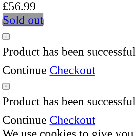
£56.99
Sold out
×
Product has been successful
Continue
Checkout
×
Product has been successful
Continue
Checkout
We use cookies to give you 