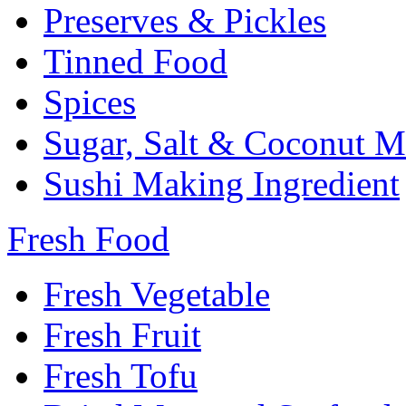
Preserves & Pickles
Tinned Food
Spices
Sugar, Salt & Coconut M
Sushi Making Ingredient
Fresh Food
Fresh Vegetable
Fresh Fruit
Fresh Tofu