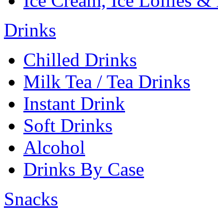
Ice Cream, Ice Lollies &
Drinks
Chilled Drinks
Milk Tea / Tea Drinks
Instant Drink
Soft Drinks
Alcohol
Drinks By Case
Snacks