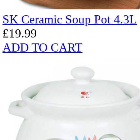
SK Ceramic Soup Pot 4.3L
£19.99
ADD TO CART