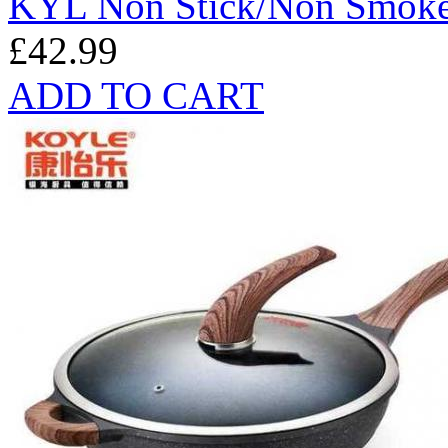
KYL Non Stick/Non Smok
£42.99
ADD TO CART