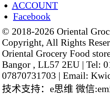
ACCOUNT
Facebook
© 2018-2026 Oriental Groc
Copyright, All Rights Rese
Oriental Grocery Food stor
Bangor , LL57 2EU
|
Tel: 
07870731703
|
Email:
Kwic
技术支持：e思维 微信:emin