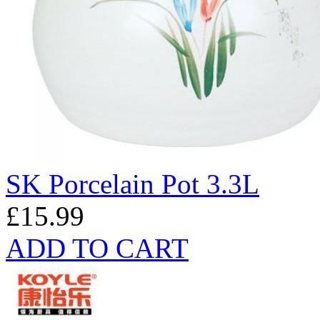
SK Porcelain Pot 3.3L
£15.99
ADD TO CART