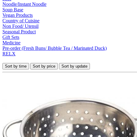
Noodle/Instant Noodle
Soup Base
Vegan Products
Country of Cuisine
Non Food/ Utensil
Seasonal Product
Gift Sets
Medicine
Pre-order (Fresh Buns/ Bubble Tea / Marinated Duck)
RELX
Sort by time
Sort by price
Sort by update