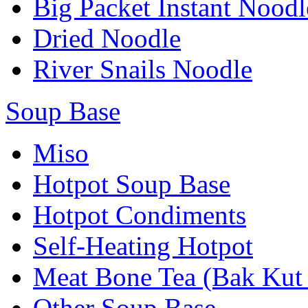
Big Packet Instant Noodl
Dried Noodle
River Snails Noodle
Soup Base
Miso
Hotpot Soup Base
Hotpot Condiments
Self-Heating Hotpot
Meat Bone Tea (Bak Kut
Other Soup Base