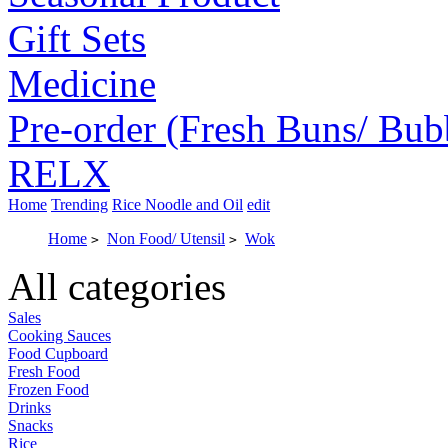
Gift Sets
Medicine
Pre-order (Fresh Buns/ Bub
RELX
Home
Trending
Rice Noodle and Oil
edit
Home
Non Food/ Utensil
Wok
>
>
All categories
Sales
Cooking Sauces
Food Cupboard
Fresh Food
Frozen Food
Drinks
Snacks
Rice