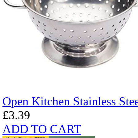
Open Kitchen Stainless Ste
£3.39
ADD TO CART