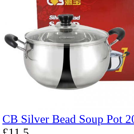
CB Silver Bead Soup Pot 2
£11.5