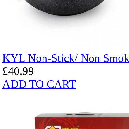
KYL Non-Stick/ Non Smo
£40.99
ADD TO CART