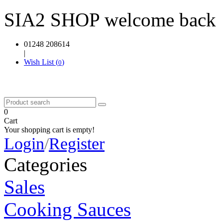
SIA2 SHOP welcome back
01248 208614
|
Wish List (
)
0
0
Cart
Your shopping cart is empty!
Login
/
Register
Categories
Sales
Cooking Sauces