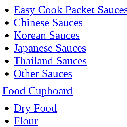
Easy Cook Packet Sauce
Chinese Sauces
Korean Sauces
Japanese Sauces
Thailand Sauces
Other Sauces
Food Cupboard
Dry Food
Flour