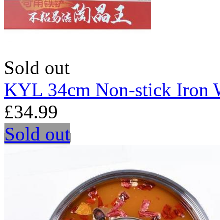
Sold out
KYL 34cm Non-stick Iron
£34.99
Sold out