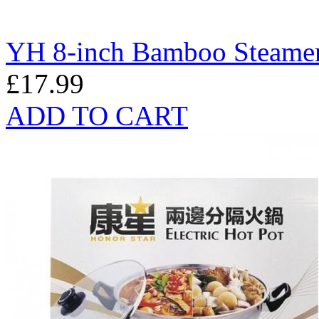
YH 8-inch Bamboo Steamer
£17.99
ADD TO CART