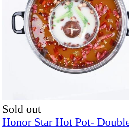
Sold out
Honor Star Hot Pot- Doubl