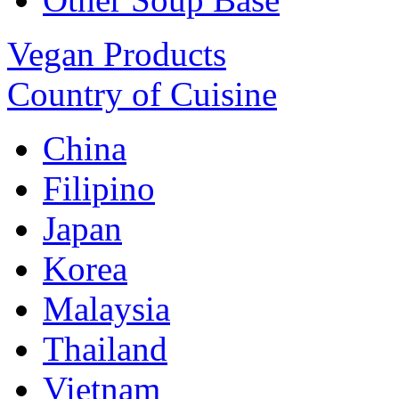
Vegan Products
Country of Cuisine
China
Filipino
Japan
Korea
Malaysia
Thailand
Vietnam