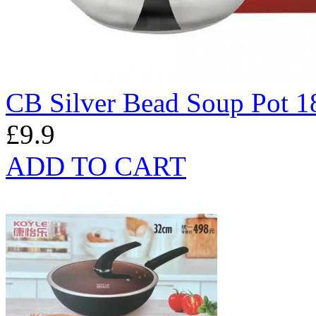
CB Silver Bead Soup Pot 
£9.9
ADD TO CART